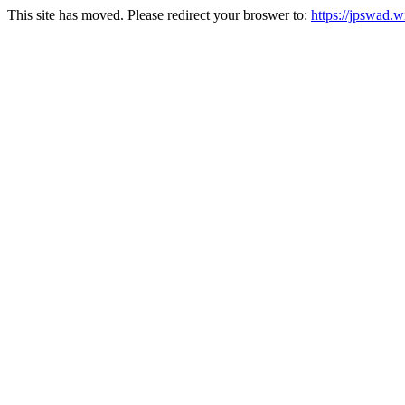
This site has moved. Please redirect your broswer to:
https://jpswad.